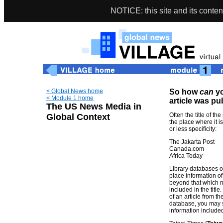
NOTICE: this site and its conten
< Global News home
So how
can
yo
< Module 1 home
article was p
The US News Media in
Often the title of th
Global Context
the place where it i
or less specificity:
The Jakarta Post
Canada.com
Africa Today
Library databases of
place information o
beyond that which 
included in the title
of an article from 
database, you may s
information include