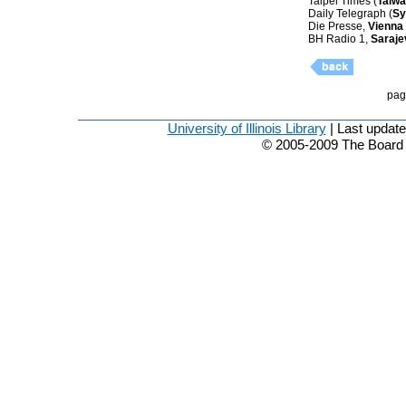
Taipei Times (
Taiw
Daily Telegraph (
Sy
Die Presse,
Vienna
BH Radio 1,
Saraje
pag
University of Illinois Library
| Last updat
© 2005-2009 The Board of